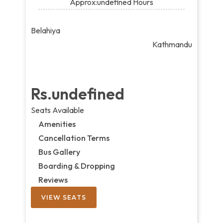
Approx:undefined Hours
Belahiya
Kathmandu
Rs.undefined
Seats Available
Amenities
Cancellation Terms
Bus Gallery
Boarding & Dropping
Reviews
VIEW SEATS