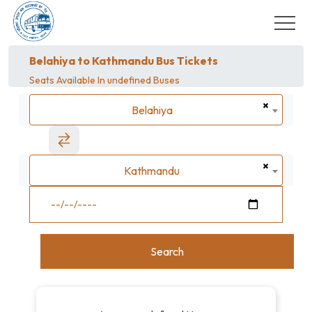
Belahiya to Kathmandu Bus Tickets
Seats Available In
undefined Buses
×
Belahiya
Belahiya
×
Kathmandu
Kathmandu