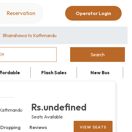
Reservation
Operator Login
Bhairahawa to Kathmandu
ffordable
Flash Sales
New Bus
Rs.undefined
Kathmandu
Seats Available
 Dropping
Reviews
VIEW SEATS