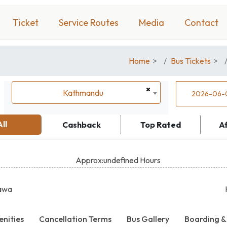
Ticket
Service Routes
Media
Contact
Home
Bus Tickets
×
Kathmandu
Kathmandu
All
Cashback
Top Rated
A
Approx:undefined Hours
awa
nities
Cancellation Terms
Bus Gallery
Boarding &