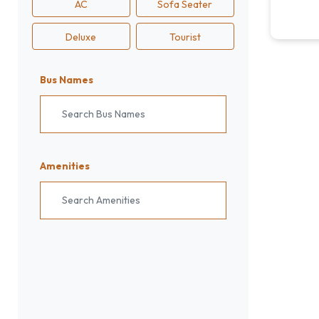
AC
Sofa Seater
Deluxe
Tourist
Bus Names
Search Bus Names
Amenities
Search Amenities