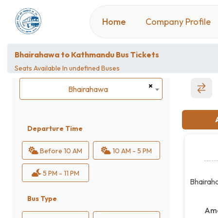
Home
Company Profile
Bhairahawa to Kathmandu Bus Tickets
Seats Available In
undefined Buses
×
Bhairahawa
Bhairahawa
Departure Time
Before 10 AM
10 AM - 5 PM
5 PM - 11 PM
Bhairah
Bus Type
Ame